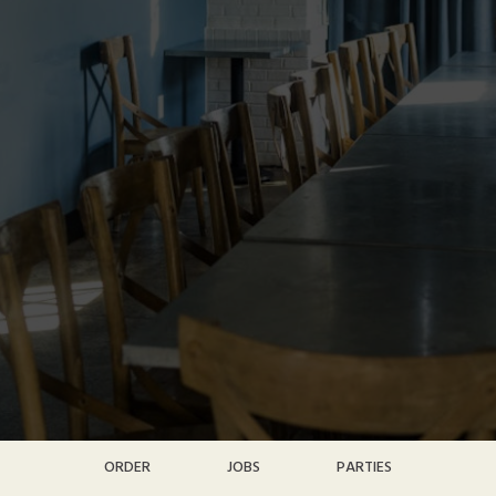
ORDER
JOBS
PARTIES