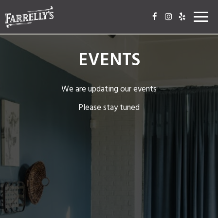
Toggl
navig
EVENTS
We are updating our events
Please stay tuned